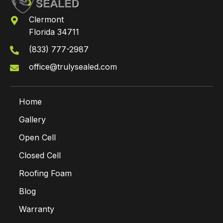
Clermont
Florida 34711
(833) 777-2987
office@trulysealed.com
Home
Gallery
Open Cell
Closed Cell
Roofing Foam
Blog
Warranty