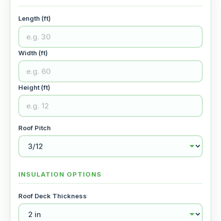
Length (ft)
Width (ft)
Height (ft)
Roof Pitch
INSULATION OPTIONS
Roof Deck Thickness