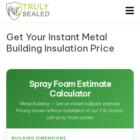
Get Your Instant Metal
Building Insulation Price
Spray Foam Estimate
Calculator
Metal Building — Get an instant ballpark estimate
Pricing shown reflects installation of our 2 lb closed-
cell spray foam system
BUILDING DIMENSIONS