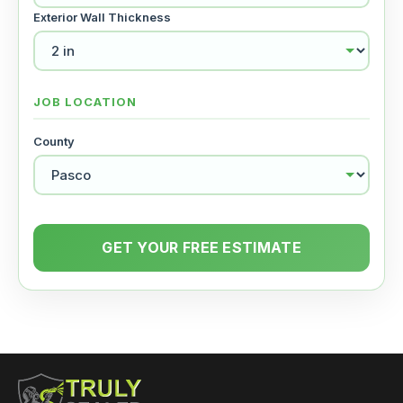
Exterior Wall Thickness
JOB LOCATION
County
GET YOUR FREE ESTIMATE